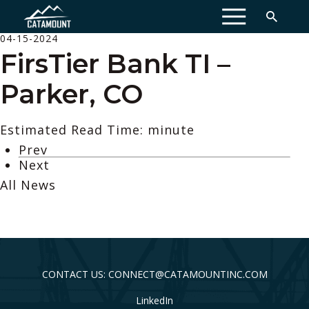
MENU
04-15-2024
FirsTier Bank TI –
Parker, CO
Estimated Read Time: minute
Prev
Next
All News
CONTACT US: CONNECT@CATAMOUNTINC.COM
LinkedIn