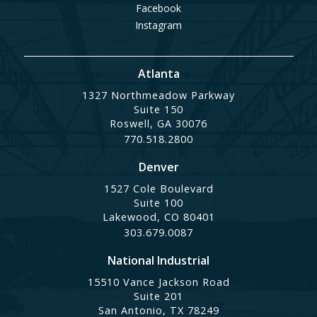
Facebook
Instagram
Atlanta
1327 Northmeadow Parkway
Suite 150
Roswell, GA 30076
770.518.2800
Denver
1527 Cole Boulevard
Suite 100
Lakewood, CO 80401
303.679.0087
National Industrial
15510 Vance Jackson Road
Suite 201
San Antonio, TX 78249