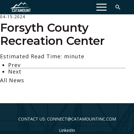
MENU
04-15-2024
Forsyth County
Recreation Center
Estimated Read Time: minute
Prev
Next
All News
CONTACT US: CONNECT@CATAMOUNTINC.COM
LinkedIn