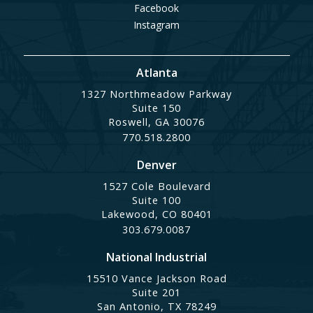
Facebook
Instagram
Atlanta
1327 Northmeadow Parkway
Suite 150
Roswell, GA 30076
770.518.2800
Denver
1527 Cole Boulevard
Suite 100
Lakewood, CO 80401
303.679.0087
National Industrial
15510 Vance Jackson Road
Suite 201
San Antonio, TX 78249