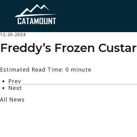
12-20-2024
Freddy’s Frozen Custa
Estimated Read Time: 0 minute
Prev
Next
All News