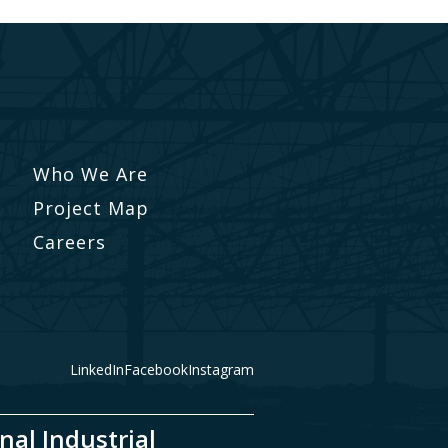
Who We Are
Project Map
Careers
LinkedIn
Facebook
Instagram
nal Industrial