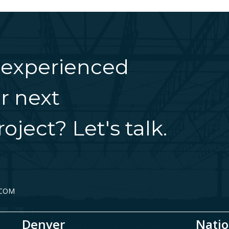
 experienced
r next
oject? Let's talk.
.COM
Denver
Natio