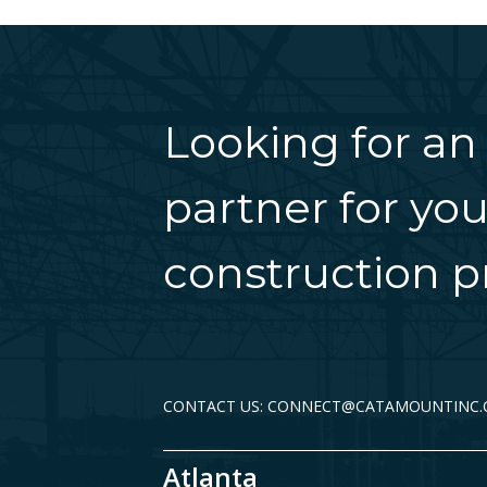
Looking for an
partner for you
construction pr
CONTACT US: CONNECT@CATAMOUNTINC
Atlanta