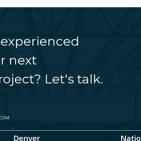
 experienced
r next
oject? Let's talk.
.COM
Denver
Natio