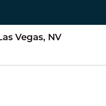
Las Vegas, NV