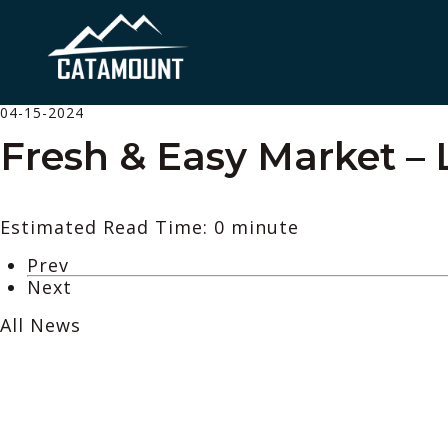
04-15-2024
Fresh & Easy Market – 
Estimated Read Time: 0 minute
Prev
Next
All News