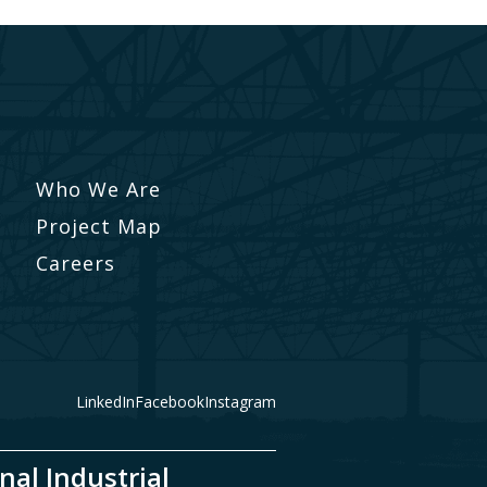
Who We Are
Project Map
Careers
LinkedIn
Facebook
Instagram
nal Industrial