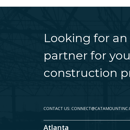
Looking for an
partner for you
construction pr
CONTACT US: CONNECT@CATAMOUNTINC
Atlanta