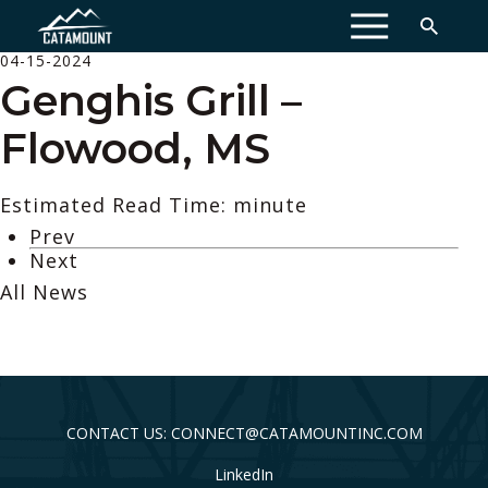
MENU
04-15-2024
Genghis Grill –
Flowood, MS
Estimated Read Time: minute
Prev
Next
All News
CONTACT US: CONNECT@CATAMOUNTINC.COM
LinkedIn