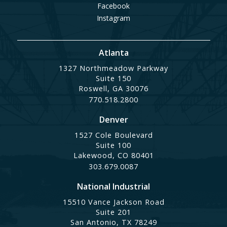
Facebook
Instagram
Atlanta
1327 Northmeadow Parkway
Suite 150
Roswell, GA 30076
770.518.2800
Denver
1527 Cole Boulevard
Suite 100
Lakewood, CO 80401
303.679.0087
National Industrial
15510 Vance Jackson Road
Suite 201
San Antonio, TX 78249