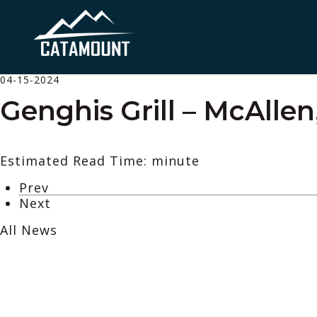
04-15-2024
Genghis Grill – McAllen
Estimated Read Time: minute
Prev
Next
All News