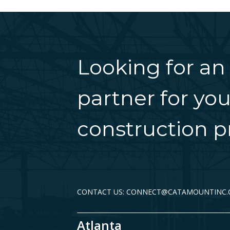
Looking for an
partner for you
construction pr
CONTACT US: CONNECT@CATAMOUNTINC
Atlanta