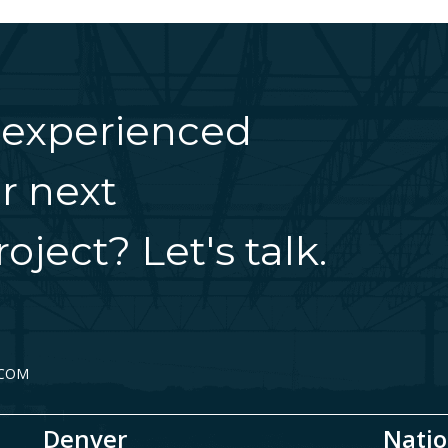
 experienced
r next
oject? Let's talk.
.COM
Denver
Natio