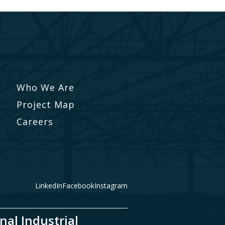
Who We Are
Project Map
Careers
LinkedIn
Facebook
Instagram
nal Industrial