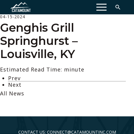
MENU
04-15-2024
Genghis Grill
Springhurst –
Louisville, KY
Estimated Read Time: minute
Prev
Next
All News
CONTACT US: CONNECT@CATAMOUNTINC.COM