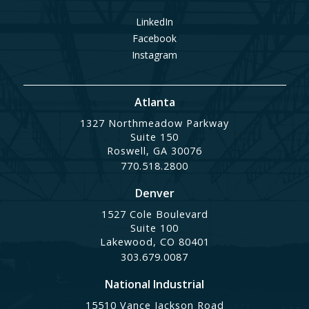
LinkedIn
Facebook
Instagram
Atlanta
1327 Northmeadow Parkway
Suite 150
Roswell, GA 30076
770.518.2800
Denver
1527 Cole Boulevard
Suite 100
Lakewood, CO 80401
303.679.0087
National Industrial
15510 Vance Jackson Road