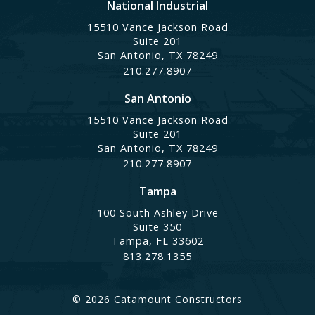
National Industrial
15510 Vance Jackson Road
Suite 201
San Antonio, TX 78249
210.277.8907
San Antonio
15510 Vance Jackson Road
Suite 201
San Antonio, TX 78249
210.277.8907
Tampa
100 South Ashley Drive
Suite 350
Tampa, FL 33602
813.278.1355
© 2026 Catamount Constructors