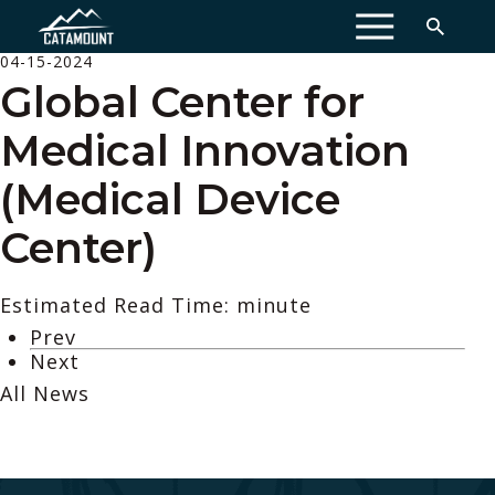
MENU
04-15-2024
Global Center for
Medical Innovation
(Medical Device
Center)
Estimated Read Time: minute
Prev
Next
All News