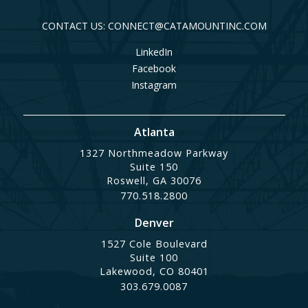
CONTACT US: CONNECT@CATAMOUNTINC.COM
LinkedIn
Facebook
Instagram
Atlanta
1327 Northmeadow Parkway
Suite 150
Roswell, GA 30076
770.518.2800
Denver
1527 Cole Boulevard
Suite 100
Lakewood, CO 80401
303.679.0087