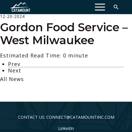
MENU
12-20-2024
Gordon Food Service –
West Milwaukee
Estimated Read Time: 0 minute
Prev
Next
All News
CONTACT US: CONNECT@CATAMOUNTINC.COM
LinkedIn