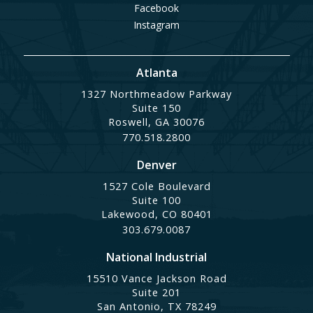
Facebook
Instagram
Atlanta
1327 Northmeadow Parkway
Suite 150
Roswell, GA 30076
770.518.2800
Denver
1527 Cole Boulevard
Suite 100
Lakewood, CO 80401
303.679.0087
National Industrial
15510 Vance Jackson Road
Suite 201
San Antonio, TX 78249