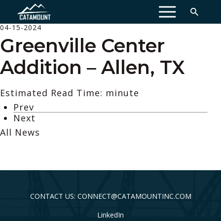
MENU
04-15-2024
Greenville Center
Addition – Allen, TX
Estimated Read Time: minute
Prev
Next
All News
CONTACT US: CONNECT@CATAMOUNTINC.COM
LinkedIn