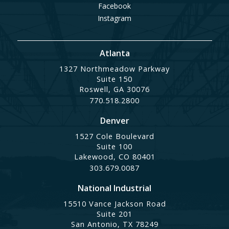
Facebook
Instagram
Atlanta
1327 Northmeadow Parkway
Suite 150
Roswell, GA 30076
770.518.2800
Denver
1527 Cole Boulevard
Suite 100
Lakewood, CO 80401
303.679.0087
National Industrial
15510 Vance Jackson Road
Suite 201
San Antonio, TX 78249