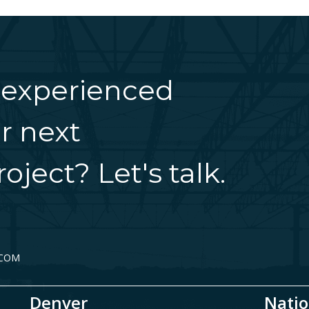
 experienced
r next
oject? Let's talk.
.COM
Denver
Natio