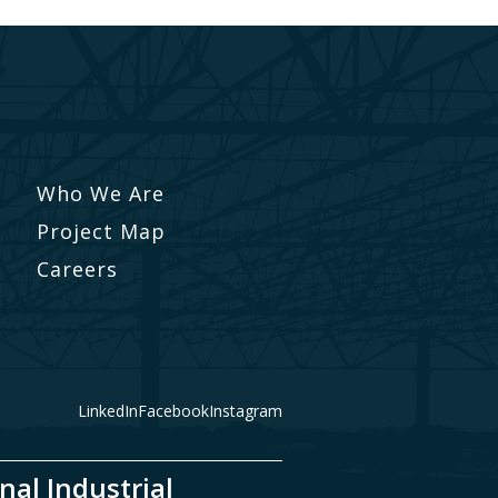
Who We Are
Project Map
Careers
LinkedIn
Facebook
Instagram
nal Industrial