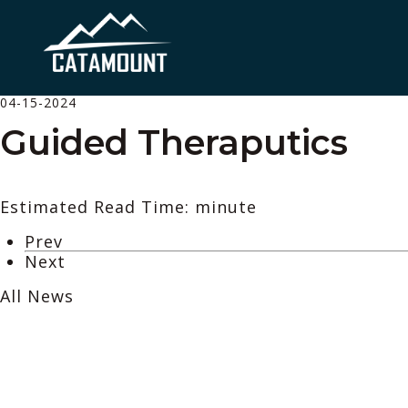
04-15-2024
Guided Theraputics
Estimated Read Time: minute
Prev
Next
All News