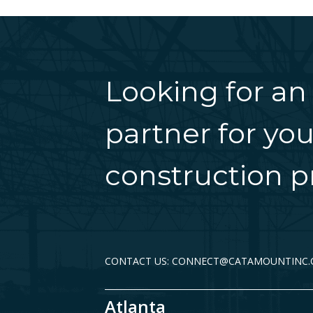
Looking for an
partner for you
construction pr
CONTACT US: CONNECT@CATAMOUNTINC
Atlanta