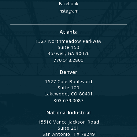
Facebook
Instagram
Atlanta
1327 Northmeadow Parkway
Suite 150
Roswell, GA 30076
770.518.2800
Denver
1527 Cole Boulevard
Suite 100
Lakewood, CO 80401
303.679.0087
National Industrial
15510 Vance Jackson Road
Suite 201
San Antonio, TX 78249