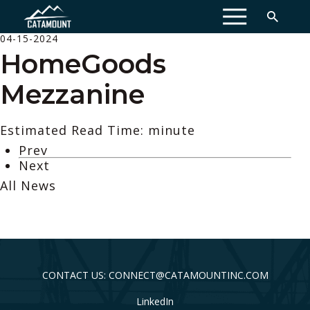
MENU
04-15-2024
HomeGoods
Mezzanine
Estimated Read Time: minute
Prev
Next
All News
CONTACT US: CONNECT@CATAMOUNTINC.COM
LinkedIn