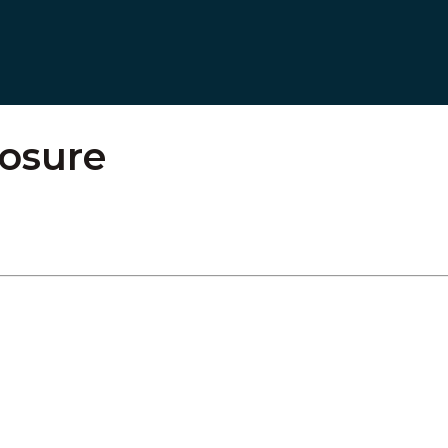
osure