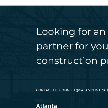
Looking for an
partner for you
construction pr
CONTACT US: CONNECT@CATAMOUNTINC
Atlanta