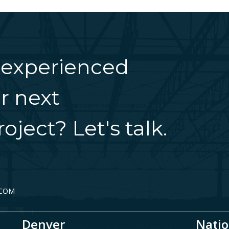
 experienced
r next
oject? Let's talk.
.COM
Denver
Natio