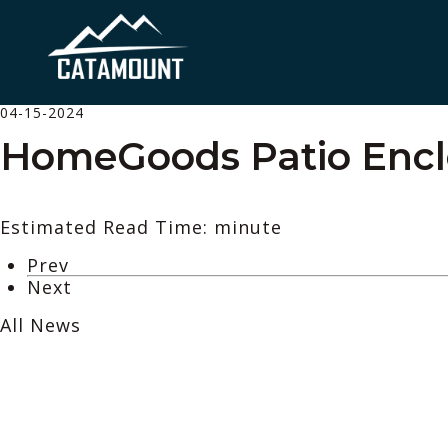
04-15-2024
HomeGoods Patio Encl
Estimated Read Time: minute
Prev
Next
All News