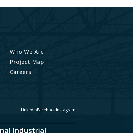
Who We Are
Project Map
Careers
LinkedIn
Facebook
Instagram
nal Industrial