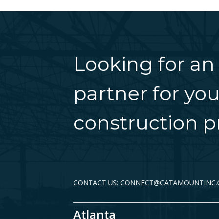
Looking for an
partner for you
construction pr
CONTACT US: CONNECT@CATAMOUNTINC
Atlanta