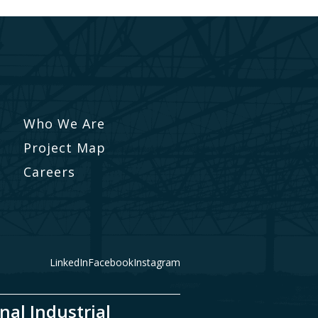
Who We Are
Project Map
Careers
LinkedIn
Facebook
Instagram
nal Industrial