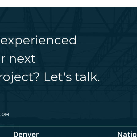
 experienced
r next
oject? Let's talk.
.COM
Denver
Natio