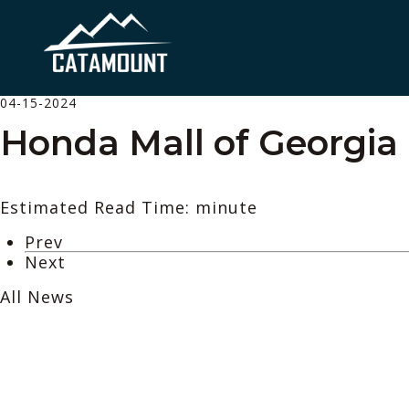
04-15-2024
Honda Mall of Georgia
Estimated Read Time: minute
Prev
Next
All News