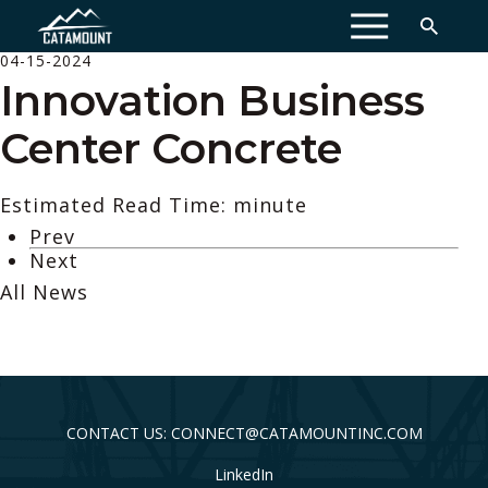
MENU
04-15-2024
Innovation Business
Center Concrete
Estimated Read Time: minute
Prev
Next
All News
CONTACT US: CONNECT@CATAMOUNTINC.COM
LinkedIn