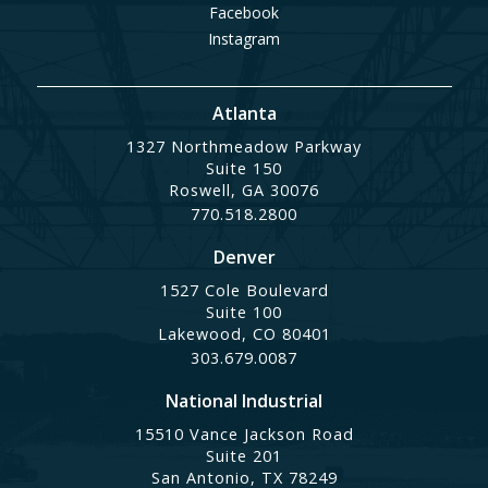
Facebook
Instagram
Atlanta
1327 Northmeadow Parkway
Suite 150
Roswell, GA 30076
770.518.2800
Denver
1527 Cole Boulevard
Suite 100
Lakewood, CO 80401
303.679.0087
National Industrial
15510 Vance Jackson Road
Suite 201
San Antonio, TX 78249