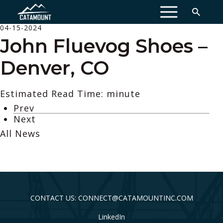
MENU
04-15-2024
John Fluevog Shoes –
Denver, CO
Estimated Read Time: minute
Prev
Next
All News
CONTACT US: CONNECT@CATAMOUNTINC.COM
LinkedIn