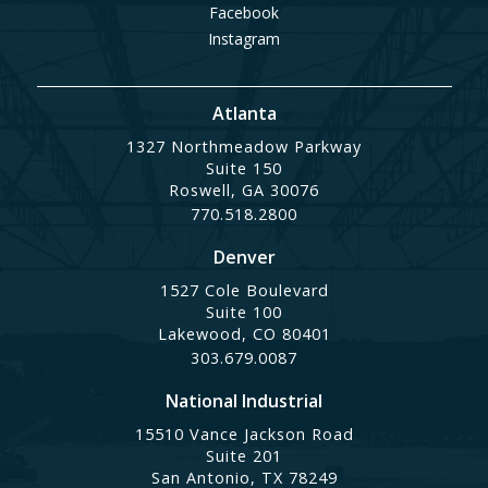
Facebook
Instagram
Atlanta
1327 Northmeadow Parkway
Suite 150
Roswell, GA 30076
770.518.2800
Denver
1527 Cole Boulevard
Suite 100
Lakewood, CO 80401
303.679.0087
National Industrial
15510 Vance Jackson Road
Suite 201
San Antonio, TX 78249