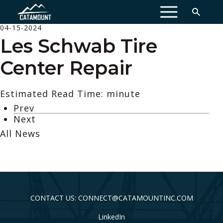
MENU
04-15-2024
Les Schwab Tire
Center Repair
Estimated Read Time: minute
Prev
Next
All News
CONTACT US: CONNECT@CATAMOUNTINC.COM
LinkedIn