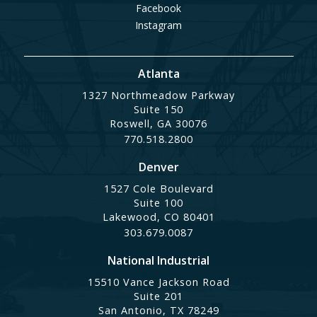
Facebook
Instagram
Atlanta
1327 Northmeadow Parkway
Suite 150
Roswell, GA 30076
770.518.2800
Denver
1527 Cole Boulevard
Suite 100
Lakewood, CO 80401
303.679.0087
National Industrial
15510 Vance Jackson Road
Suite 201
San Antonio, TX 78249