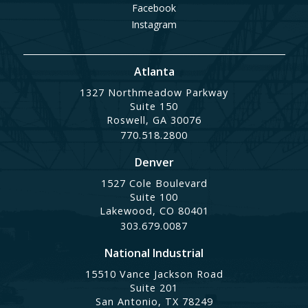
Facebook
Instagram
Atlanta
1327 Northmeadow Parkway
Suite 150
Roswell, GA 30076
770.518.2800
Denver
1527 Cole Boulevard
Suite 100
Lakewood, CO 80401
303.679.0087
National Industrial
15510 Vance Jackson Road
Suite 201
San Antonio, TX 78249