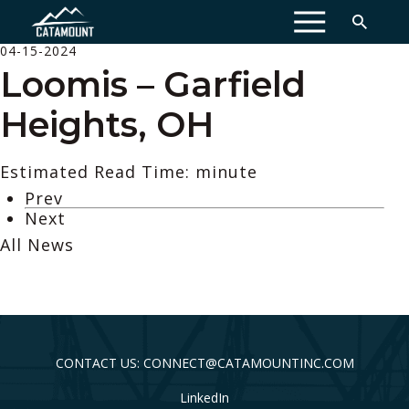
MENU
04-15-2024
Loomis – Garfield
Heights, OH
Estimated Read Time: minute
Prev
Next
All News
CONTACT US: CONNECT@CATAMOUNTINC.COM
LinkedIn