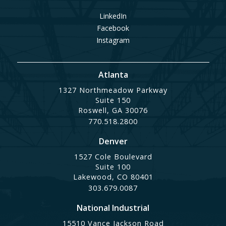
LinkedIn
Facebook
Instagram
Atlanta
1327 Northmeadow Parkway
Suite 150
Roswell, GA 30076
770.518.2800
Denver
1527 Cole Boulevard
Suite 100
Lakewood, CO 80401
303.679.0087
National Industrial
15510 Vance Jackson Road