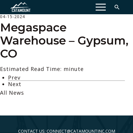
MENU
04-15-2024
Megaspace
Warehouse – Gypsum,
CO
Estimated Read Time: minute
Prev
Next
All News
CONTACT US: CONNECT@CATAMOUNTINC.COM