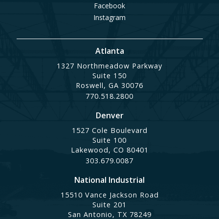
Facebook
Instagram
Atlanta
1327 Northmeadow Parkway
Suite 150
Roswell, GA 30076
770.518.2800
Denver
1527 Cole Boulevard
Suite 100
Lakewood, CO 80401
303.679.0087
National Industrial
15510 Vance Jackson Road
Suite 201
San Antonio, TX 78249