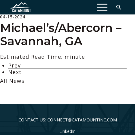
MENU
04-15-2024
Michael’s/Abercorn –
Savannah, GA
Estimated Read Time: minute
Prev
Next
All News
CONTACT US: CONNECT@CATAMOUNTINC.COM
LinkedIn