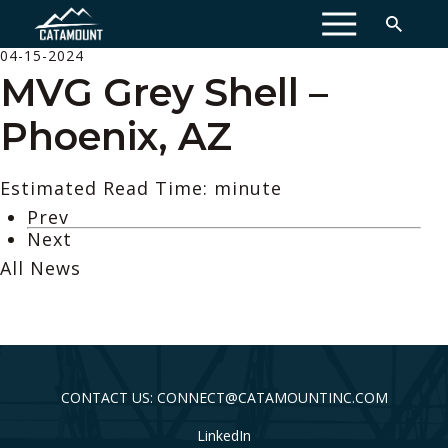
MENU
04-15-2024
MVG Grey Shell –
Phoenix, AZ
Estimated Read Time: minute
Prev
Next
All News
CONTACT US: CONNECT@CATAMOUNTINC.COM
LinkedIn