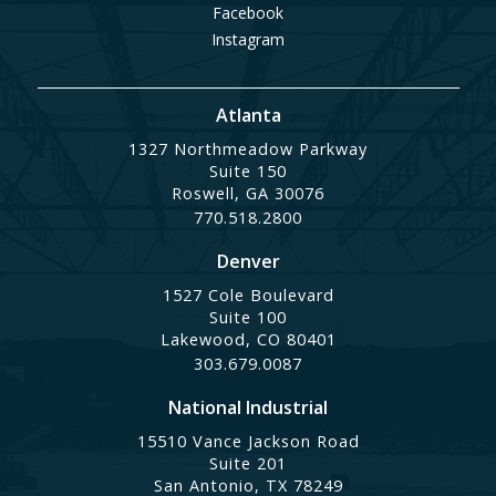
Facebook
Instagram
Atlanta
1327 Northmeadow Parkway
Suite 150
Roswell, GA 30076
770.518.2800
Denver
1527 Cole Boulevard
Suite 100
Lakewood, CO 80401
303.679.0087
National Industrial
15510 Vance Jackson Road
Suite 201
San Antonio, TX 78249