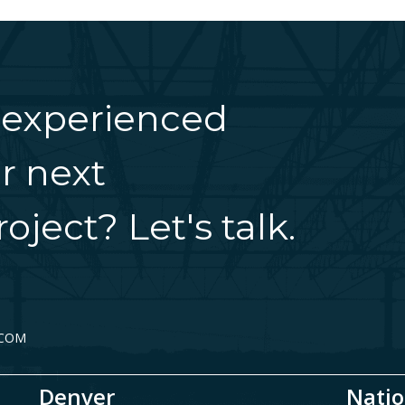
 experienced
r next
oject? Let's talk.
.COM
Denver
Natio