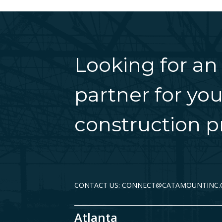
Looking for an
partner for you
construction pr
CONTACT US: CONNECT@CATAMOUNTINC
Atlanta