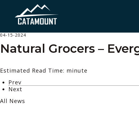
04-15-2024
Natural Grocers – Ever
Estimated Read Time: minute
Prev
Next
All News