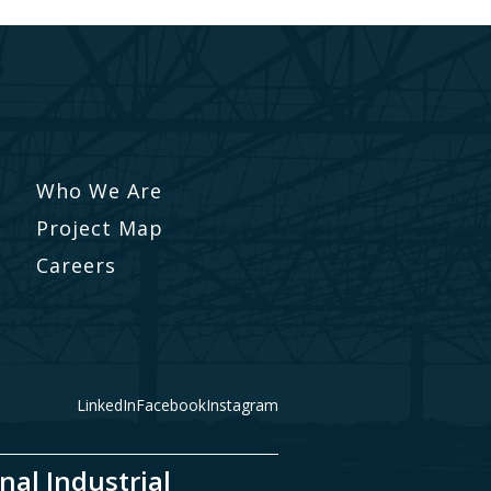
Who We Are
Project Map
Careers
LinkedIn
Facebook
Instagram
nal Industrial