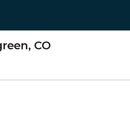
green, CO