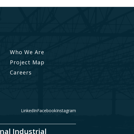
Who We Are
Project Map
Careers
LinkedIn
Facebook
Instagram
nal Industrial