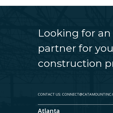
Looking for an
partner for you
construction pr
CONTACT US: CONNECT@CATAMOUNTINC
Atlanta