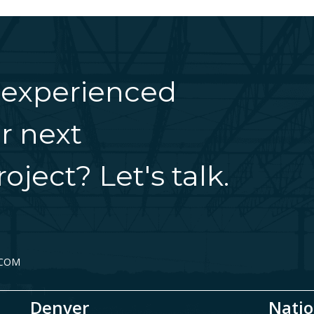
 experienced
r next
oject? Let's talk.
.COM
Denver
Natio