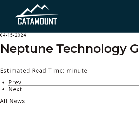
04-15-2024
Neptune Technology 
Estimated Read Time: minute
Prev
Next
All News