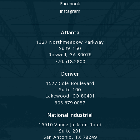
Facebook
Instagram
Atlanta
1327 Northmeadow Parkway
Suite 150
Roswell, GA 30076
770.518.2800
Denver
1527 Cole Boulevard
Suite 100
Lakewood, CO 80401
303.679.0087
National Industrial
15510 Vance Jackson Road
Suite 201
San Antonio, TX 78249