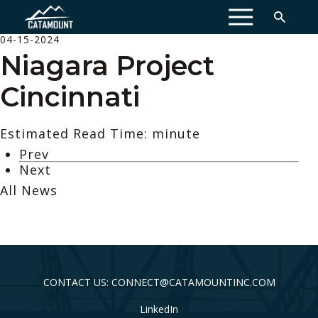
MENU
04-15-2024
Niagara Project
Cincinnati
Estimated Read Time: minute
Prev
Next
All News
CONTACT US: CONNECT@CATAMOUNTINC.COM
LinkedIn