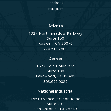
Facebook
Instagram
Atlanta
1327 Northmeadow Parkway
Suite 150
Roswell, GA 30076
770.518.2800
Denver
1527 Cole Boulevard
Suite 100
Lakewood, CO 80401
303.679.0087
National Industrial
15510 Vance Jackson Road
Suite 201
San Antonio, TX 78249