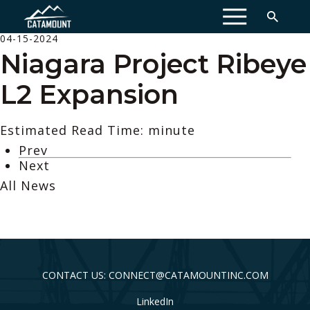
MENU
04-15-2024
Niagara Project Ribeye
L2 Expansion
Estimated Read Time: minute
Prev
Next
All News
CONTACT US: CONNECT@CATAMOUNTINC.COM
LinkedIn