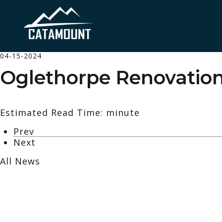
04-15-2024
Oglethorpe Renovatio
Estimated Read Time: minute
Prev
Next
All News