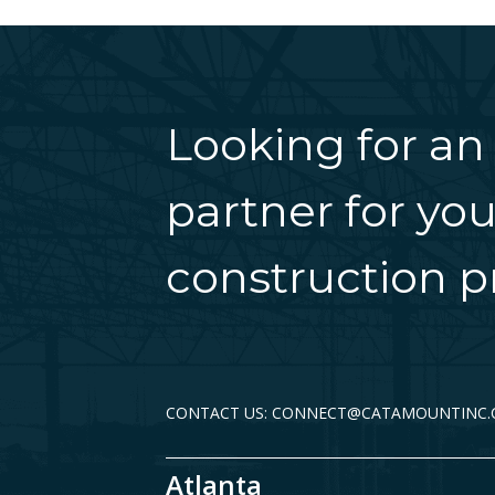
Looking for an
partner for you
construction pr
CONTACT US: CONNECT@CATAMOUNTINC
Atlanta