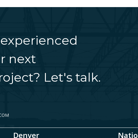
 experienced
r next
oject? Let's talk.
.COM
Denver
Natio