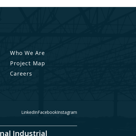
Who We Are
Project Map
Careers
LinkedIn
Facebook
Instagram
nal Industrial