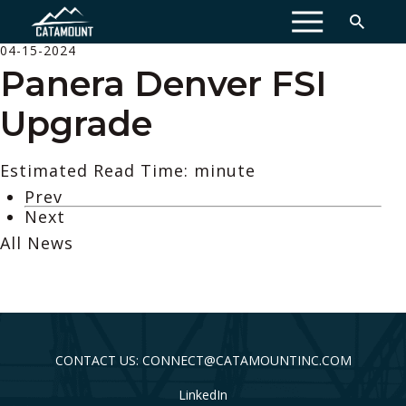
MENU
04-15-2024
Panera Denver FSI
Upgrade
Estimated Read Time: minute
Prev
Next
All News
CONTACT US: CONNECT@CATAMOUNTINC.COM
LinkedIn