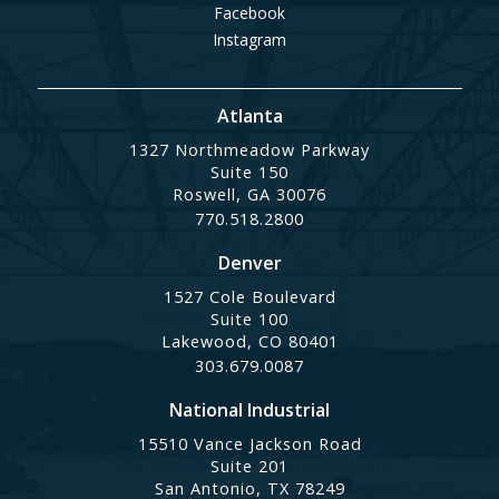
Facebook
Instagram
Atlanta
1327 Northmeadow Parkway
Suite 150
Roswell, GA 30076
770.518.2800
Denver
1527 Cole Boulevard
Suite 100
Lakewood, CO 80401
303.679.0087
National Industrial
15510 Vance Jackson Road
Suite 201
San Antonio, TX 78249