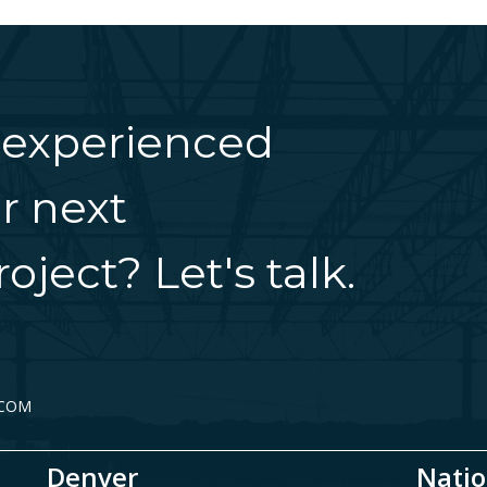
 experienced
r next
oject? Let's talk.
.COM
Denver
Natio