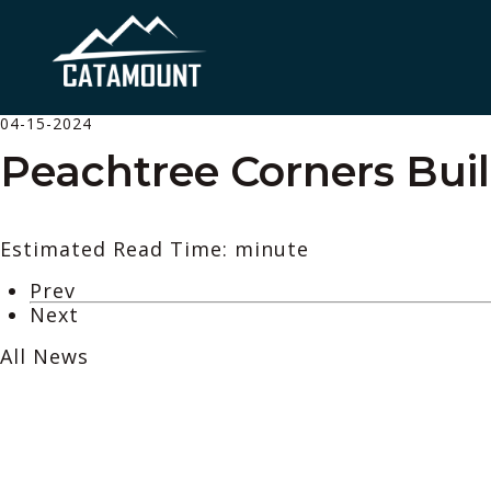
04-15-2024
Peachtree Corners Bui
Estimated Read Time: minute
Prev
Next
All News