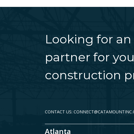
Looking for an
partner for you
construction pr
CONTACT US: CONNECT@CATAMOUNTINC
Atlanta