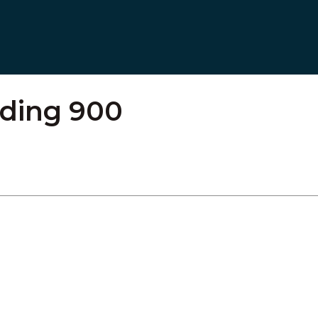
lding 900