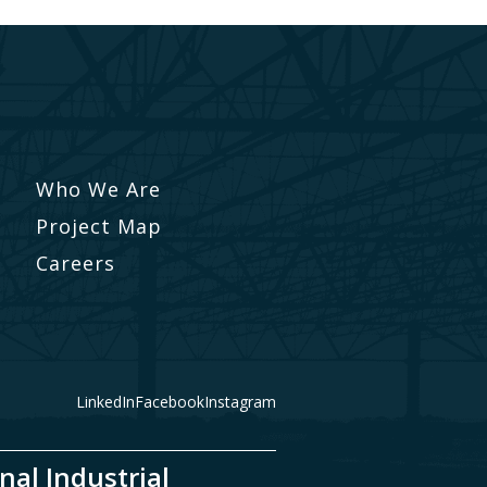
Who We Are
Project Map
Careers
LinkedIn
Facebook
Instagram
nal Industrial