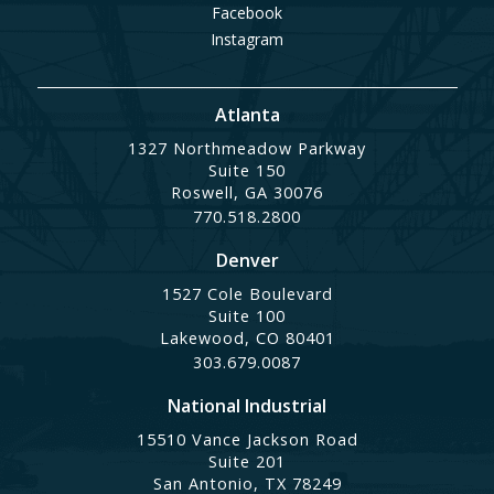
Facebook
Instagram
Atlanta
1327 Northmeadow Parkway
Suite 150
Roswell, GA 30076
770.518.2800
Denver
1527 Cole Boulevard
Suite 100
Lakewood, CO 80401
303.679.0087
National Industrial
15510 Vance Jackson Road
Suite 201
San Antonio, TX 78249