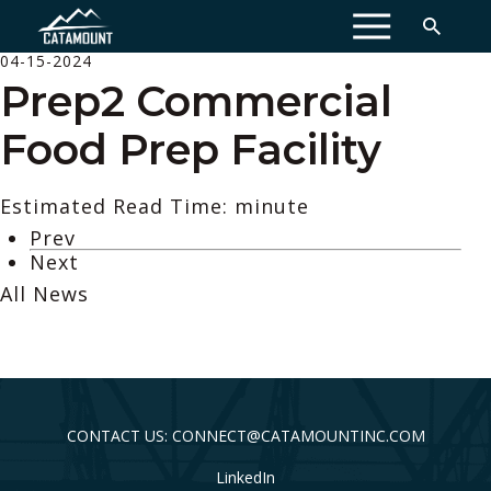
MENU
04-15-2024
Prep2 Commercial
Food Prep Facility
Estimated Read Time: minute
Prev
Next
All News
CONTACT US: CONNECT@CATAMOUNTINC.COM
LinkedIn