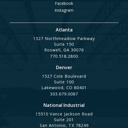
Facebook
Instagram
Atlanta
1327 Northmeadow Parkway
Suite 150
Roswell, GA 30076
770.518.2800
Denver
1527 Cole Boulevard
Suite 100
Lakewood, CO 80401
303.679.0087
National Industrial
15510 Vance Jackson Road
Suite 201
San Antonio, TX 78249