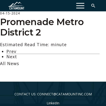
MENU
04-15-2024
Promenade Metro
District 2
Estimated Read Time: minute
Prev
Next
All News
CONTACT US: CONNECT@CATAMOUNTINC.COM
LinkedIn