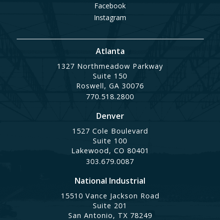
Facebook
Instagram
Atlanta
1327 Northmeadow Parkway
Suite 150
Roswell, GA 30076
770.518.2800
Denver
1527 Cole Boulevard
Suite 100
Lakewood, CO 80401
303.679.0087
National Industrial
15510 Vance Jackson Road
Suite 201
San Antonio, TX 78249