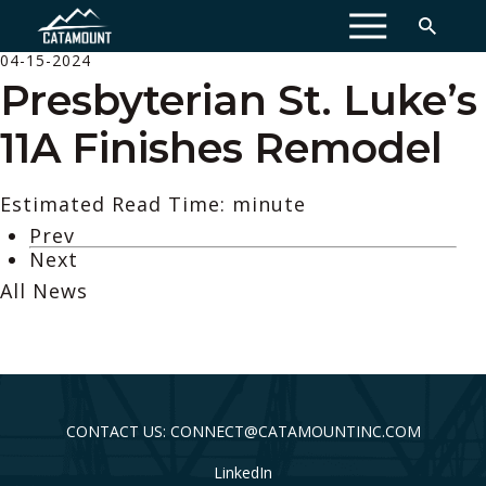
MENU
04-15-2024
Presbyterian St. Luke’s
11A Finishes Remodel
Estimated Read Time: minute
Prev
Next
All News
CONTACT US: CONNECT@CATAMOUNTINC.COM
LinkedIn