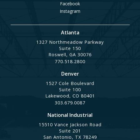
Facebook
Instagram
Atlanta
1327 Northmeadow Parkway
Suite 150
Roswell, GA 30076
770.518.2800
Denver
1527 Cole Boulevard
Suite 100
Lakewood, CO 80401
303.679.0087
National Industrial
15510 Vance Jackson Road
Suite 201
San Antonio, TX 78249