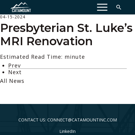
MENU
04-15-2024
Presbyterian St. Luke’s
MRI Renovation
Estimated Read Time: minute
Prev
Next
All News
CONTACT US: CONNECT@CATAMOUNTINC.COM
LinkedIn