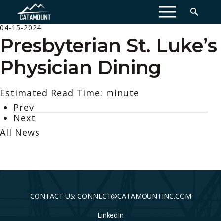
MENU
04-15-2024
Presbyterian St. Luke’s
Physician Dining
Estimated Read Time: minute
Prev
Next
All News
CONTACT US: CONNECT@CATAMOUNTINC.COM
LinkedIn