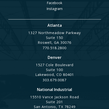
Facebook
Instagram
Atlanta
1327 Northmeadow Parkway
Suite 150
Roswell, GA 30076
770.518.2800
Denver
1527 Cole Boulevard
Suite 100
Lakewood, CO 80401
303.679.0087
National Industrial
15510 Vance Jackson Road
Suite 201
San Antonio, TX 78249