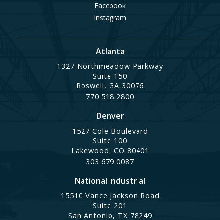
Facebook
Instagram
Atlanta
1327 Northmeadow Parkway
Suite 150
Roswell, GA 30076
770.518.2800
Denver
1527 Cole Boulevard
Suite 100
Lakewood, CO 80401
303.679.0087
National Industrial
15510 Vance Jackson Road
Suite 201
San Antonio, TX 78249