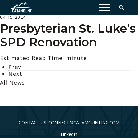
MENU
04-15-2024
Presbyterian St. Luke’s
SPD Renovation
Estimated Read Time: minute
Prev
Next
All News
CONTACT US: CONNECT@CATAMOUNTINC.COM
LinkedIn