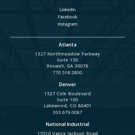
LinkedIn
Facebook
Instagram
Atlanta
1327 Northmeadow Parkway
Suite 150
Roswell, GA 30076
770.518.2800
Denver
1527 Cole Boulevard
Suite 100
Lakewood, CO 80401
303.679.0087
National Industrial
15510 Vance Jackson Road