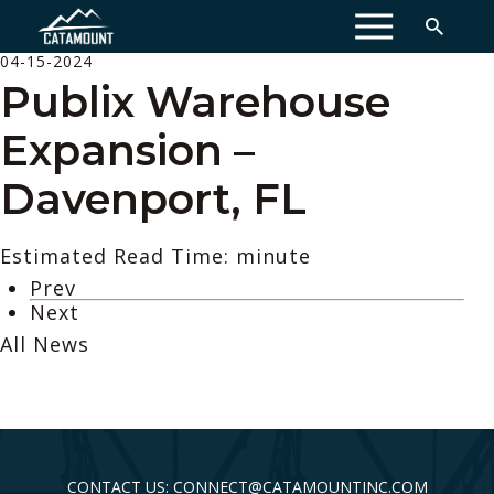
MENU
04-15-2024
Publix Warehouse
Expansion –
Davenport, FL
Estimated Read Time: minute
Prev
Next
All News
CONTACT US: CONNECT@CATAMOUNTINC.COM