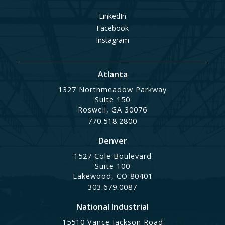
LinkedIn
Facebook
Instagram
Atlanta
1327 Northmeadow Parkway
Suite 150
Roswell, GA 30076
770.518.2800
Denver
1527 Cole Boulevard
Suite 100
Lakewood, CO 80401
303.679.0087
National Industrial
15510 Vance Jackson Road