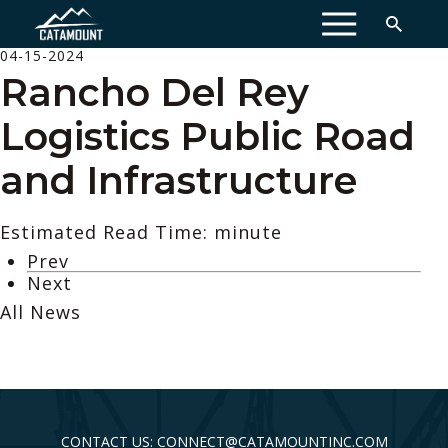
MENU
04-15-2024
Rancho Del Rey
Logistics Public Road
and Infrastructure
Estimated Read Time: minute
Prev
Next
All News
CONTACT US: CONNECT@CATAMOUNTINC.COM