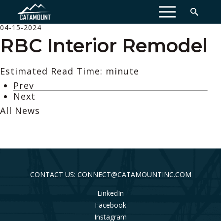
MENU
04-15-2024
RBC Interior Remodel
Estimated Read Time: minute
Prev
Next
All News
CONTACT US: CONNECT@CATAMOUNTINC.COM
LinkedIn
Facebook
Instagram