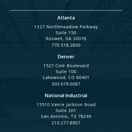
Atlanta
1327 Northmeadow Parkway
Suite 150
Roswell, GA 30076
770.518.2800
Denver
1527 Cole Boulevard
Suite 100
Lakewood, CO 80401
303.679.0087
National Industrial
15510 Vance Jackson Road
Suite 201
San Antonio, TX 78249
210.277.8907