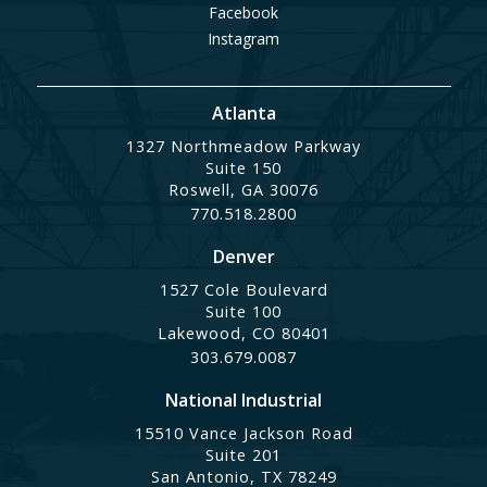
Facebook
Instagram
Atlanta
1327 Northmeadow Parkway
Suite 150
Roswell, GA 30076
770.518.2800
Denver
1527 Cole Boulevard
Suite 100
Lakewood, CO 80401
303.679.0087
National Industrial
15510 Vance Jackson Road
Suite 201
San Antonio, TX 78249