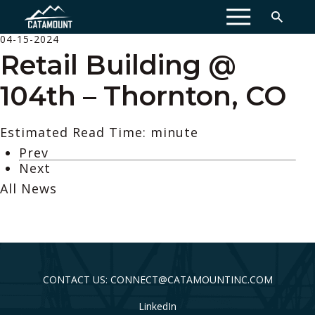
MENU
04-15-2024
Retail Building @
104th – Thornton, CO
Estimated Read Time: minute
Prev
Next
All News
CONTACT US: CONNECT@CATAMOUNTINC.COM
LinkedIn