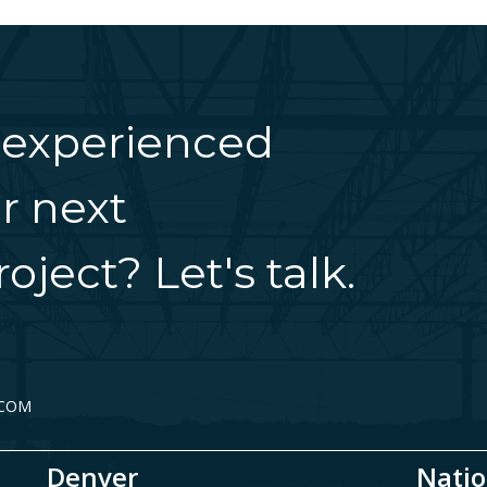
 experienced
r next
oject? Let's talk.
.COM
Denver
Natio