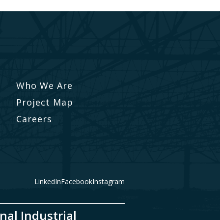
Who We Are
Project Map
Careers
LinkedIn
Facebook
Instagram
nal Industrial