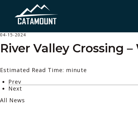
04-15-2024
River Valley Crossing 
Estimated Read Time: minute
Prev
Next
All News