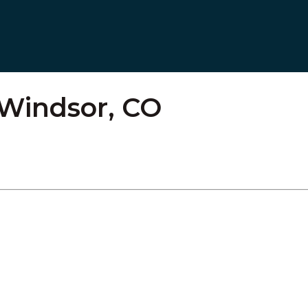
– Windsor, CO