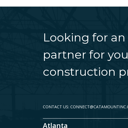
Looking for an
partner for you
construction pr
CONTACT US: CONNECT@CATAMOUNTINC
Atlanta