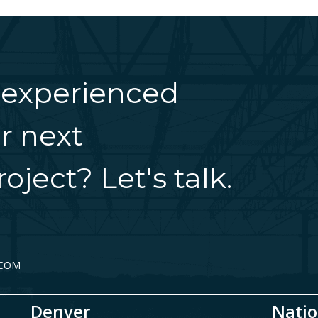
 experienced
r next
oject? Let's talk.
.COM
Denver
Natio