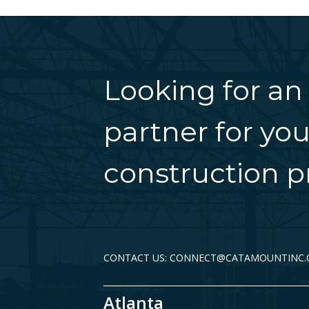
Looking for an
partner for you
construction pr
CONTACT US: CONNECT@CATAMOUNTINC
Atlanta