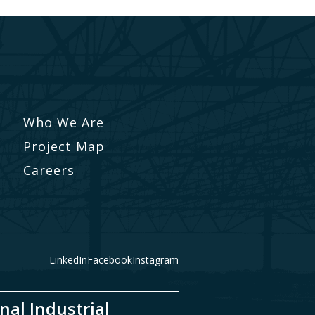
Who We Are
Project Map
Careers
LinkedIn
Facebook
Instagram
nal Industrial