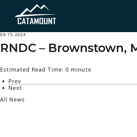
04-15-2024
RNDC – Brownstown, 
Estimated Read Time: 0 minute
Prev
Next
All News