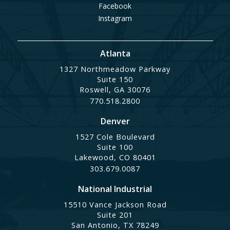
Facebook
Instagram
Atlanta
1327 Northmeadow Parkway
Suite 150
Roswell, GA 30076
770.518.2800
Denver
1527 Cole Boulevard
Suite 100
Lakewood, CO 80401
303.679.0087
National Industrial
15510 Vance Jackson Road
Suite 201
San Antonio, TX 78249