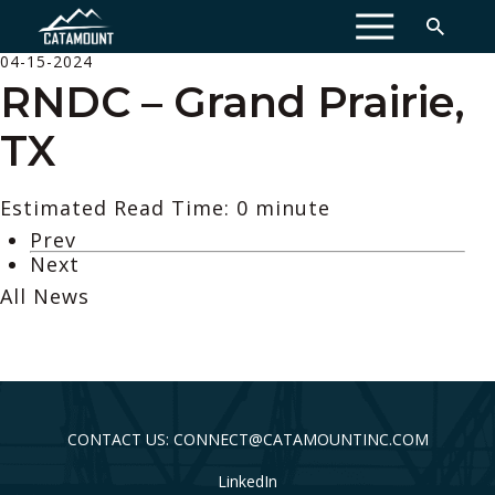
MENU
04-15-2024
RNDC – Grand Prairie,
TX
Estimated Read Time: 0 minute
Prev
Next
All News
CONTACT US: CONNECT@CATAMOUNTINC.COM
LinkedIn