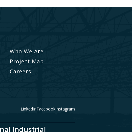
Who We Are
Project Map
Careers
LinkedIn
Facebook
Instagram
nal Industrial