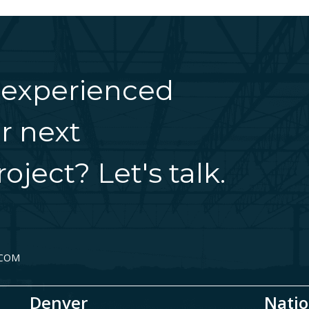
 experienced
r next
oject? Let's talk.
.COM
Denver
Natio