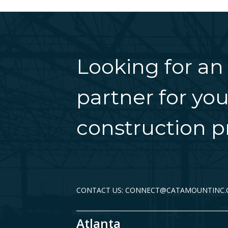
Looking for an
partner for you
construction pr
CONTACT US: CONNECT@CATAMOUNTINC
Atlanta