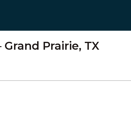
 Grand Prairie, TX