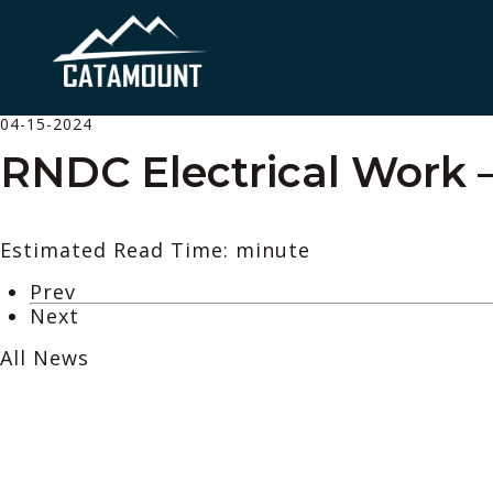
04-15-2024
RNDC Electrical Work –
Estimated Read Time: minute
Prev
Next
All News