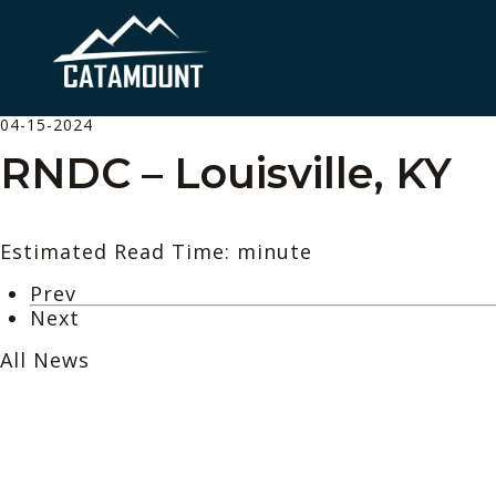
04-15-2024
RNDC – Louisville, KY
Estimated Read Time: minute
Prev
Next
All News