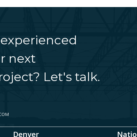
 experienced
r next
oject? Let's talk.
.COM
Denver
Natio