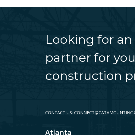
Looking for an
partner for you
construction pr
CONTACT US: CONNECT@CATAMOUNTINC
Atlanta