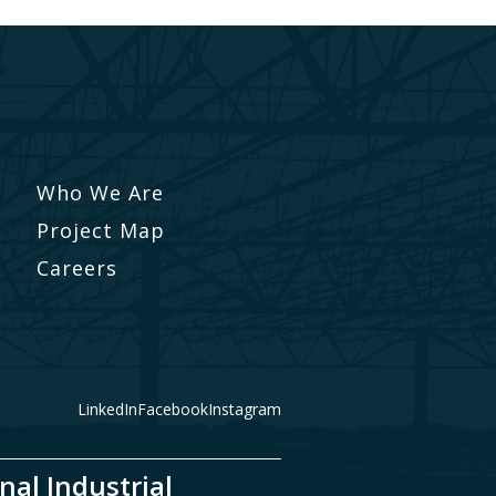
Who We Are
Project Map
Careers
LinkedIn
Facebook
Instagram
nal Industrial