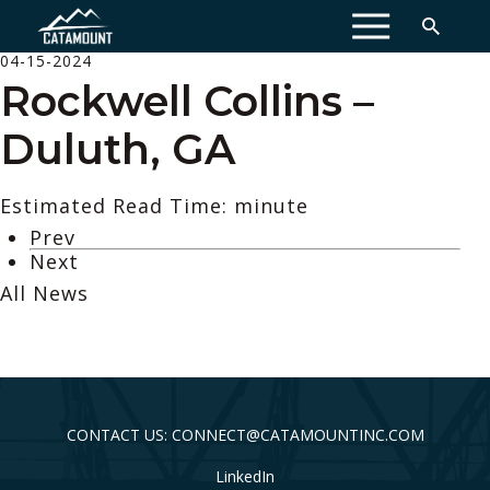
MENU
04-15-2024
Rockwell Collins –
Duluth, GA
Estimated Read Time: minute
Prev
Next
All News
CONTACT US: CONNECT@CATAMOUNTINC.COM
LinkedIn