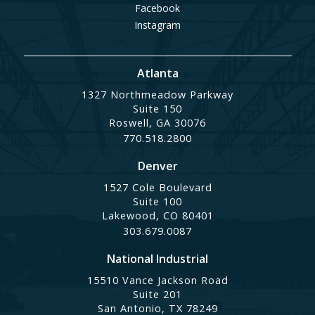
Facebook
Instagram
Atlanta
1327 Northmeadow Parkway
Suite 150
Roswell, GA 30076
770.518.2800
Denver
1527 Cole Boulevard
Suite 100
Lakewood, CO 80401
303.679.0087
National Industrial
15510 Vance Jackson Road
Suite 201
San Antonio, TX 78249