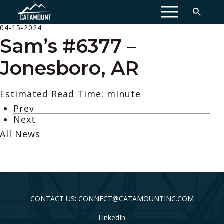
MENU
04-15-2024
Sam’s #6377 –
Jonesboro, AR
Estimated Read Time: minute
Prev
Next
All News
CONTACT US: CONNECT@CATAMOUNTINC.COM
LinkedIn