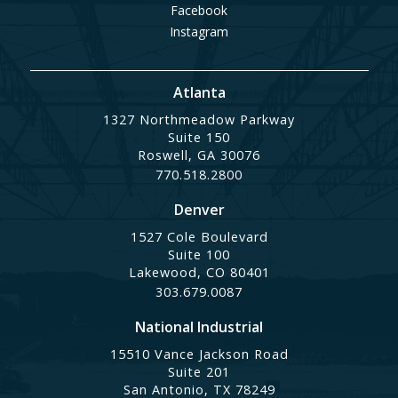
Facebook
Instagram
Atlanta
1327 Northmeadow Parkway
Suite 150
Roswell, GA 30076
770.518.2800
Denver
1527 Cole Boulevard
Suite 100
Lakewood, CO 80401
303.679.0087
National Industrial
15510 Vance Jackson Road
Suite 201
San Antonio, TX 78249