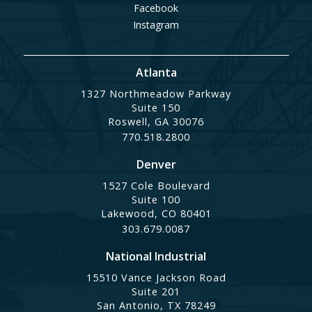
Facebook
Instagram
Atlanta
1327 Northmeadow Parkway
Suite 150
Roswell, GA 30076
770.518.2800
Denver
1527 Cole Boulevard
Suite 100
Lakewood, CO 80401
303.679.0087
National Industrial
15510 Vance Jackson Road
Suite 201
San Antonio, TX 78249