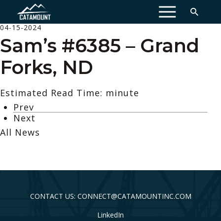
MENU
04-15-2024
Sam’s #6385 – Grand
Forks, ND
Estimated Read Time: minute
Prev
Next
All News
CONTACT US: CONNECT@CATAMOUNTINC.COM
LinkedIn