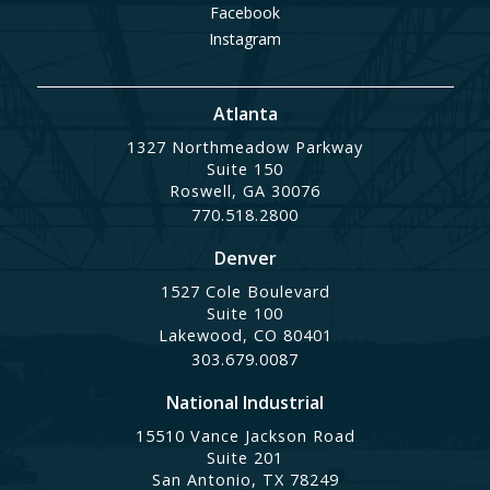
Facebook
Instagram
Atlanta
1327 Northmeadow Parkway
Suite 150
Roswell, GA 30076
770.518.2800
Denver
1527 Cole Boulevard
Suite 100
Lakewood, CO 80401
303.679.0087
National Industrial
15510 Vance Jackson Road
Suite 201
San Antonio, TX 78249