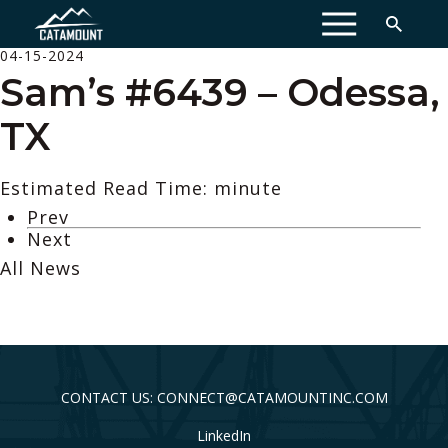
MENU
04-15-2024
Sam’s #6439 – Odessa,
TX
Estimated Read Time: minute
Prev
Next
All News
CONTACT US: CONNECT@CATAMOUNTINC.COM
LinkedIn