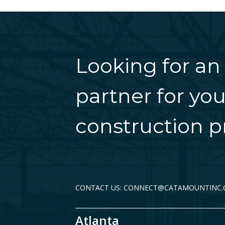
Looking for an
partner for you
construction pr
CONTACT US: CONNECT@CATAMOUNTINC
Atlanta