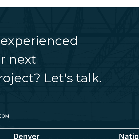
 experienced
r next
oject? Let's talk.
.COM
Denver
Natio