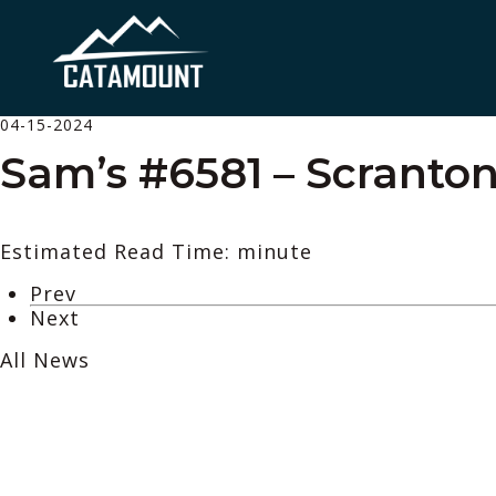
04-15-2024
Sam’s #6581 – Scranton
Estimated Read Time: minute
Prev
Next
All News