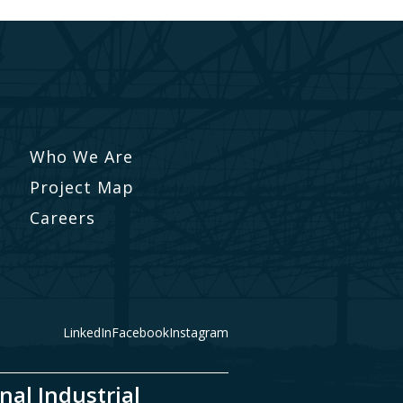
Who We Are
Project Map
Careers
LinkedIn
Facebook
Instagram
nal Industrial