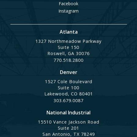
Facebook
Instagram
Atlanta
1327 Northmeadow Parkway
Suite 150
Roswell, GA 30076
770.518.2800
Denver
1527 Cole Boulevard
Suite 100
Lakewood, CO 80401
303.679.0087
National Industrial
15510 Vance Jackson Road
Suite 201
San Antonio, TX 78249