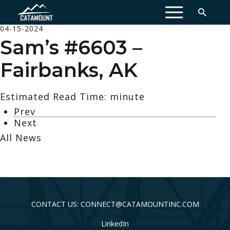
MENU
04-15-2024
Sam’s #6603 –
Fairbanks, AK
Estimated Read Time: minute
Prev
Next
All News
CONTACT US: CONNECT@CATAMOUNTINC.COM
LinkedIn