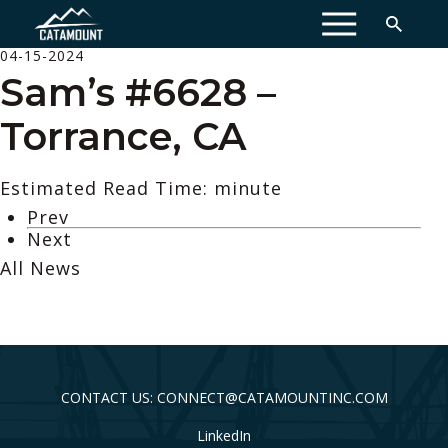
MENU
04-15-2024
Sam’s #6628 –
Torrance, CA
Estimated Read Time: minute
Prev
Next
All News
CONTACT US: CONNECT@CATAMOUNTINC.COM
LinkedIn