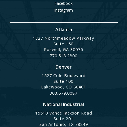
Facebook
Instagram
Atlanta
1327 Northmeadow Parkway
Suite 150
Roswell, GA 30076
770.518.2800
Denver
1527 Cole Boulevard
Suite 100
Lakewood, CO 80401
303.679.0087
National Industrial
15510 Vance Jackson Road
Suite 201
San Antonio, TX 78249